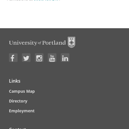
Links
Campus Map
Directory
Employment