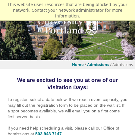
This website uses resources that are being blocked by your
network. Contact your network administrator for more
information.
Home
/
Admissions
/ Admissions
We are excited to see you at one of our
Visitation Days!
To register, select a date below. If we reach event capacity, you
may fill out the registration form to be placed on the waitlist. If
a spot becomes available, we will email you on a first come
first served basis.
If you need help scheduling a visit, please call our Office of
Admissions at
503.943.7147
.