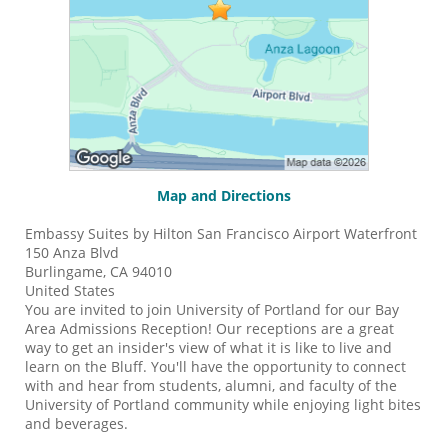
Map and Directions
Embassy Suites by Hilton San Francisco Airport Waterfront
150 Anza Blvd
Burlingame, CA 94010
United States
You are invited to join University of Portland for our Bay
Area Admissions Reception! Our receptions are a great
way to get an insider's view of what it is like to live and
learn on the Bluff. You'll have the opportunity to connect
with and hear from students, alumni, and faculty of the
University of Portland community while enjoying light bites
and beverages.