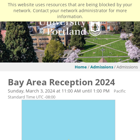
This website uses resources that are being blocked by your
network. Contact your network administrator for more
information.
Home
/
Admissions
/ Admissions
Bay Area Reception 2024
Sunday, March 3, 2024 at 11:00 AM until 1:00 PM
Pacific
Standard Time UTC -08:00