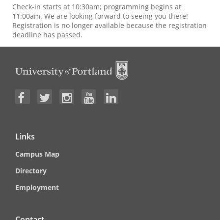
Check-in starts at 10:30am; programming begins at
11:00am. We are looking forward to seeing you there!
Registration is no longer available because the registration
deadline has passed.
Links
Campus Map
Directory
Employment
Contact