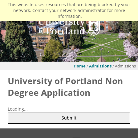
This website uses resources that are being blocked by your
network. Contact your network administrator for more
information.
Home
/
Admissions
/ Admissions
University of Portland Non
Degree Application
Loading...
Submit