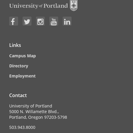
Links
Campus Map
Directory
Employment
Contact
University of Portland
5000 N. Willamette Blvd.,
Portland, Oregon 97203-5798
503.943.8000